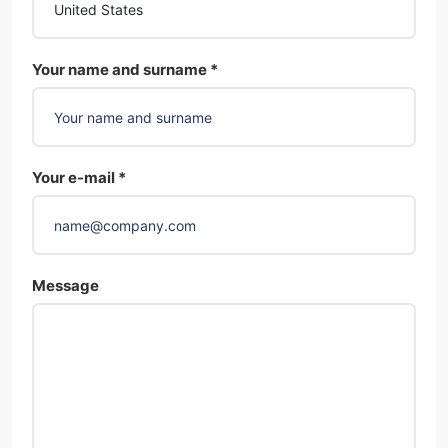
Your name and surname *
Your e-mail *
Message