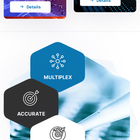
Details
Details
MULTIPLEX
ACCURATE