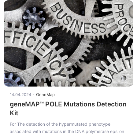
14.04.2024
GeneMap
geneMAP™ POLE Mutations Detection
Kit
For The detection of the hypermutated phenotype
associated with mutations in the DNA polymerase epsilon