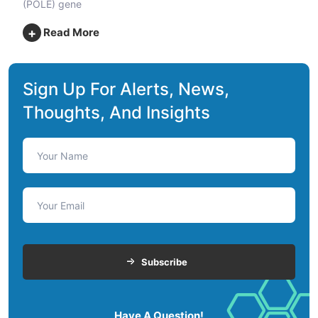
(POLE) gene
+
Read More
Sign Up For Alerts, News,
Thoughts, And Insights
Subscribe
Have A Question!