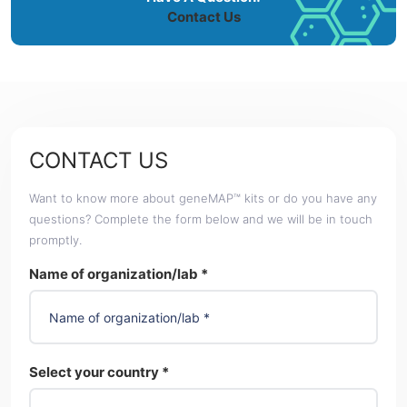
Contact Us
CONTACT US
Want to know more about geneMAP™ kits or do you have any
questions? Complete the form below and we will be in touch
promptly.
Name of organization/lab *
Select your country *