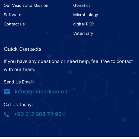
Our Vision and Mission
Genetics
Software
Microbiology
Contact us
digital PCR
Veterinary
Quick Contacts
If you have any questions or need help, feel free to contact
with our team.
Send Us Email:
info@genmark.com.tr
Call Us Today:
+90 212 288 74 92