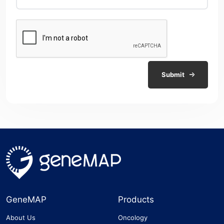
Submit
GeneMAP
Products
About Us
Oncology