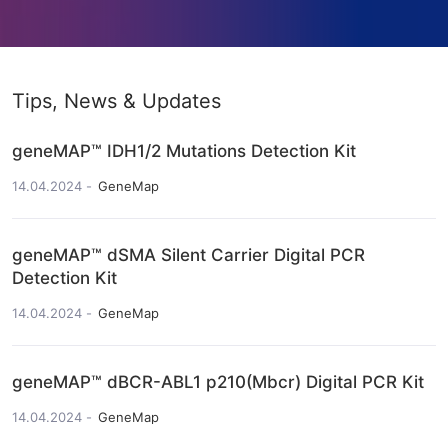
Tips, News & Updates
geneMAP™ IDH1/2 Mutations Detection Kit
14.04.2024
GeneMap
geneMAP™ dSMA Silent Carrier Digital PCR
Detection Kit
14.04.2024
GeneMap
geneMAP™ dBCR-ABL1 p210(Mbcr) Digital PCR Kit
14.04.2024
GeneMap