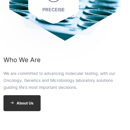
PRECEISE
Who We Are
We are committed to advancing molecular testing, with our
Oncology, Genetics and Microbiology laboratory solutions
guiding life's most important decisions.
About Us