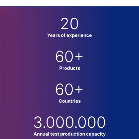
20
Years of experience
60
+
Products
60
+
Countries
3.000.000
Annual test production capacity