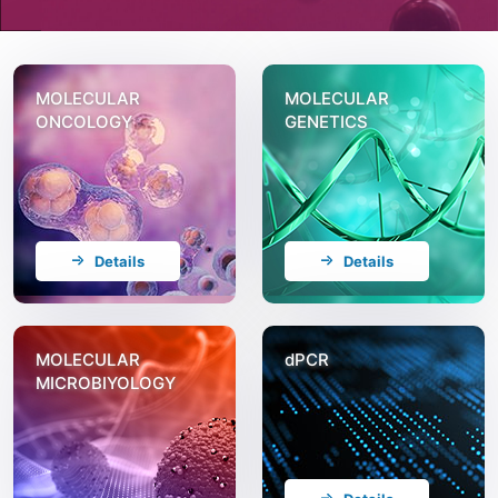
MOLECULAR
MOLECULAR
ONCOLOGY
GENETICS
Details
Details
MOLECULAR
dPCR
MICROBIYOLOGY