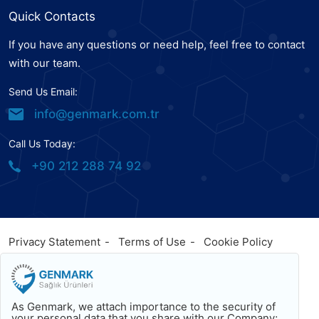
Quick Contacts
If you have any questions or need help, feel free to contact
with our team.
Send Us Email:
info@genmark.com.tr
Call Us Today:
+90 212 288 74 92
Privacy Statement
Terms of Use
Cookie Policy
© 2023
Genmark
, All Rights Reserved. Powered by
Genmark
Facebook
Twitter
Youtube
As Genmark, we attach importance to the security of
Back To Top
your personal data that you share with our Company;