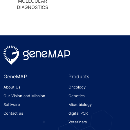
MOLECULAR
DIAGNOSTICS
GeneMAP
Products
About Us
Oncology
Our Vision and Mission
Genetics
Software
Microbiology
Contact us
digital PCR
Veterinary