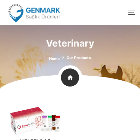
Veterinary
Our Products
Home