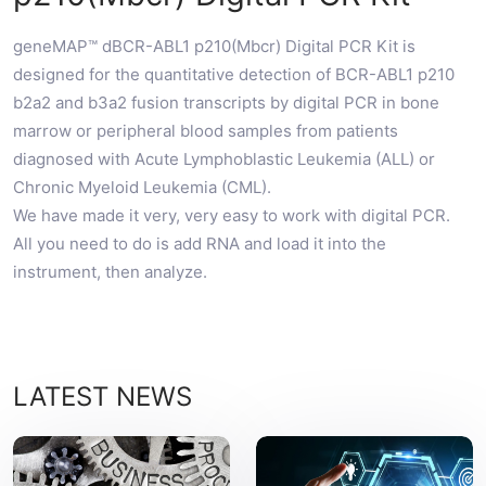
geneMAP™ dBCR-ABL1 p210(Mbcr) Digital PCR Kit is
designed for the quantitative detection of BCR-ABL1 p210
b2a2 and b3a2 fusion transcripts by digital PCR in bone
marrow or peripheral blood samples from patients
diagnosed with Acute Lymphoblastic Leukemia (ALL) or
Chronic Myeloid Leukemia (CML).
We have made it very, very easy to work with digital PCR.
All you need to do is add RNA and load it into the
instrument, then analyze.
LATEST NEWS