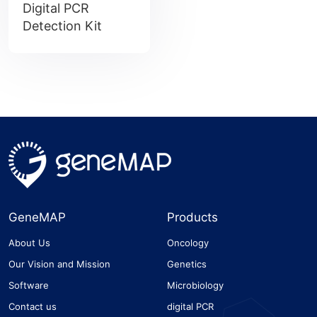
Digital PCR
Detection Kit
GeneMAP
Products
About Us
Oncology
Our Vision and Mission
Genetics
Software
Microbiology
Contact us
digital PCR