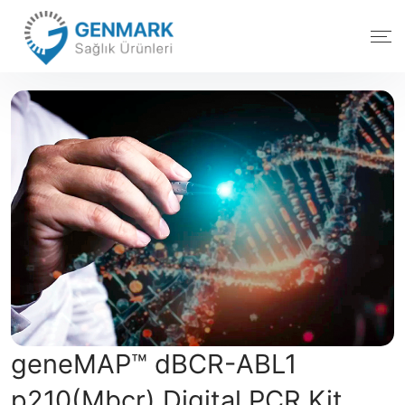
geneMAP™ dBCR-ABL1
p210(Mbcr) Digital PCR Kit