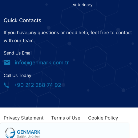
Veterinary
Quick Contacts
If you have any questions or need help, feel free to contact
with our team.
Send Us Email:
info@genmark.com.tr
Call Us Today:
+90 212 288 74 92
Privacy Statement
Terms of Use
Cookie Policy
© 2023
Genmark
, All Rights Reserved. Powered by
Genmark