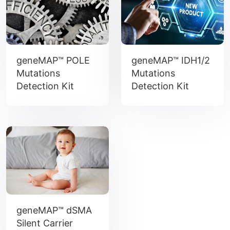
geneMAP™ POLE
geneMAP™ IDH1/2
Mutations
Mutations
Detection Kit
Detection Kit
geneMAP™ dSMA
Silent Carrier