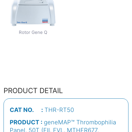
Rotor Gene Q
PRODUCT DETAIL
CAT NO. :
THR-RT50
PRODUCT :
geneMAP™ Thrombophilia
Panel, 50T (FII, FVL, MTHFR677,