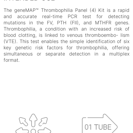
The geneMAP™ Thrombophilia Panel (4) Kit is a rapid
and accurate real-time PCR test for detecting
mutations in the FV, PTH (FII), and MTHFR genes.
Thrombophilia, a condition with an increased risk of
blood clotting, is linked to venous thromboembo- lism
(VTE). This test enables the simple identification of six
key genetic risk factors for thrombophilia, offering
simultaneous or separate detection in a multiplex
format.