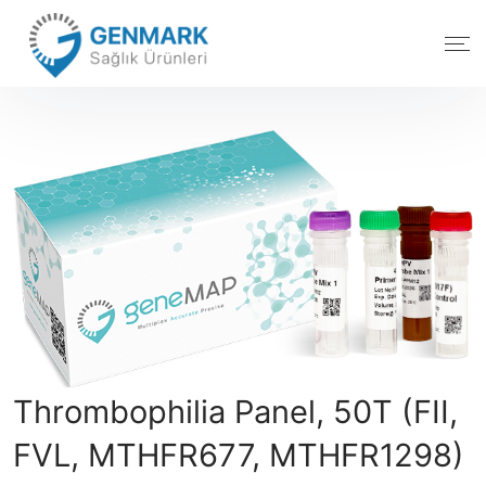
Thrombophilia Panel, 50T (FII,
FVL, MTHFR677, MTHFR1298)