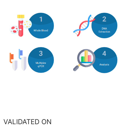
VALIDATED ON