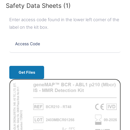
Safety Data Sheets (1)
Enter access code found in the lower left corner of the
label on the kit box.
Get Files