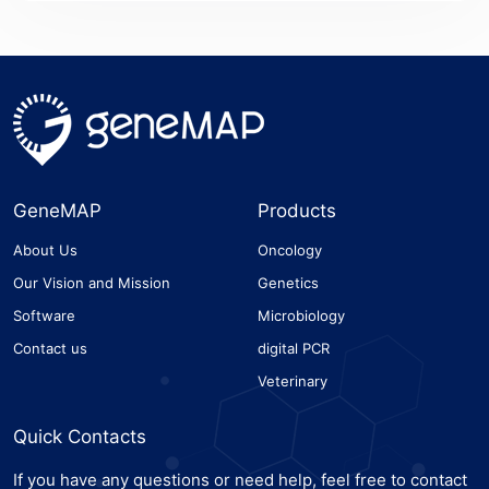
GeneMAP
Products
About Us
Oncology
Our Vision and Mission
Genetics
Software
Microbiology
Contact us
digital PCR
Veterinary
Quick Contacts
If you have any questions or need help, feel free to contact