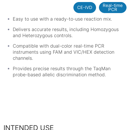
Real-time
CE-IVD
PCR
Easy to use with a ready-to-use reaction mix.
Delivers accurate results, including Homozygous
and Heterozygous controls.
Compatible with dual-color real-time PCR
instruments using FAM and VIC/HEX detection
channels.
Provides precise results through the TaqMan
probe-based allelic discrimination method.
INTENDED USE