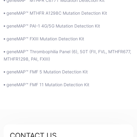
geneMAP™ MTHFR C677T Mutation Detection Kit
geneMAP™ MTHFR A1298C Mutation Detection Kit
geneMAP™ PAI-1 4G/5G Mutation Detection Kit
geneMAP™ FXIII Mutation Detection Kit
geneMAP™ Thrombophilia Panel (6), 50T (FII, FVL, MTHFR677,
MTHFR1298, PAI, FXIII)
geneMAP™ FMF 5 Mutation Detection Kit
geneMAP™ FMF 11 Mutation Detection Kit
CONTACT US