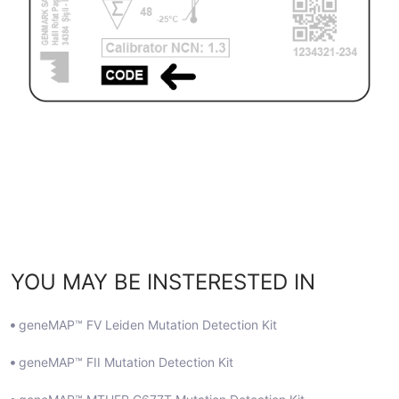
YOU MAY BE INSTERESTED IN
geneMAP™ FV Leiden Mutation Detection Kit
geneMAP™ FII Mutation Detection Kit