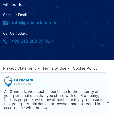
with our team.
Send Us Email:
info@genmark.com.tr
Call Us Today:
+90 212 288 74 92
Privacy Statement
Terms of Use
Cookie Policy
© 2023
Genmark
, All Rights Reserved. Powered by
Genmark
Facebook
Twitter
Youtube
As Genmark, we attach importance to the security of
Back To Top
your personal data that you share with our Company;
for this purpose, we show utmost sensitivity to ensure
that your personal data is processed and protected in
accordance with the law.