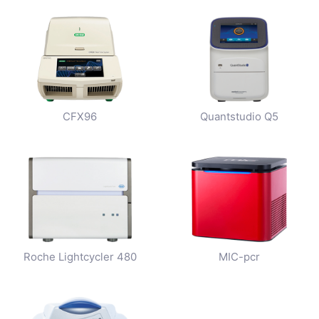
CFX96
Quantstudio Q5
Roche Lightcycler 480
MIC-pcr