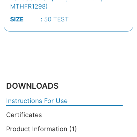
MTHFR1298)
SIZE :
50 TEST
DOWNLOADS
Instructions For Use
Certificates
Product Information (1)