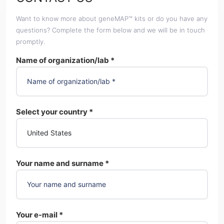
Want to know more about geneMAP™ kits or do you have any
questions? Complete the form below and we will be in touch
promptly.
Name of organization/lab *
Select your country *
Your name and surname *
Your e-mail *