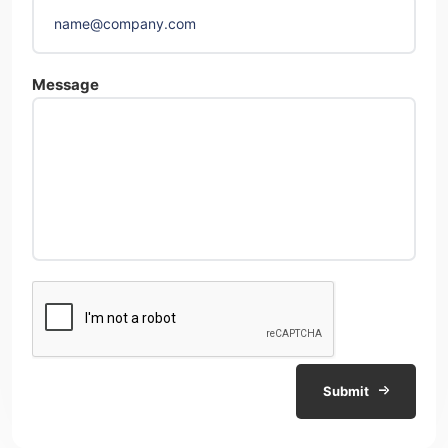
Message
Submit