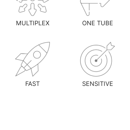
MULTIPLEX
ONE TUBE
FAST
SENSITIVE