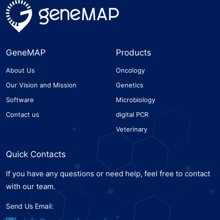
GeneMAP
Products
About Us
Oncology
Our Vision and Mission
Genetics
Software
Microbiology
Contact us
digital PCR
Veterinary
Quick Contacts
If you have any questions or need help, feel free to contact
with our team.
Send Us Email: