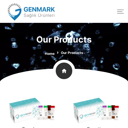
Our Products
Our Products
Home