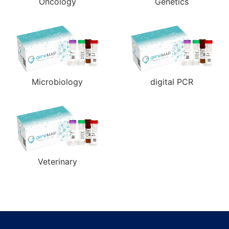
Oncology
Genetics
Microbiology
digital PCR
Veterinary