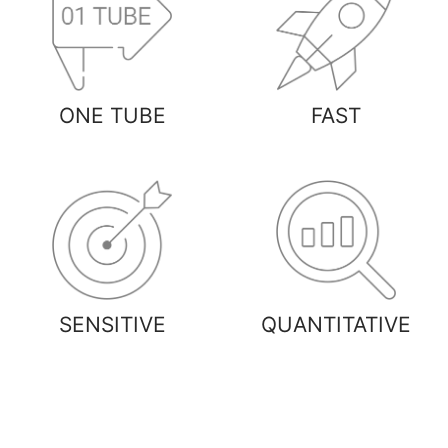
ONE TUBE
FAST
SENSITIVE
QUANTITATIVE