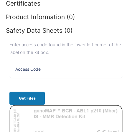
Certificates
Product Information (0)
Safety Data Sheets (0)
Enter access code found in the lower left corner of the
label on the kit box.
Get Files