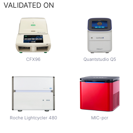
VALIDATED ON
CFX96
Quantstudio Q5
Roche Lightcycler 480
MIC-pcr