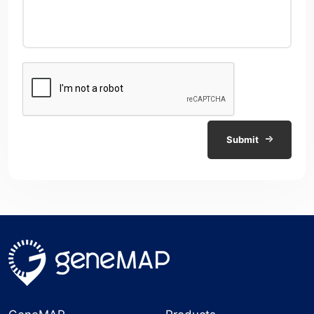
Submit