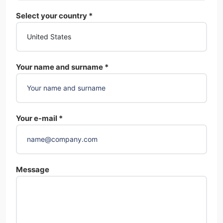
Select your country *
Your name and surname *
Your e-mail *
Message