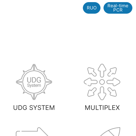
Real-time
RUO
PCR
UDG SYSTEM
MULTIPLEX