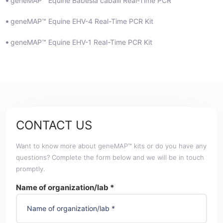
geneMAP™ Equine Babesia caballi Real-Time PCR
geneMAP™ Equine EHV-4 Real-Time PCR Kit
geneMAP™ Equine EHV-1 Real-Time PCR Kit
CONTACT US
Want to know more about geneMAP™ kits or do you have any
questions? Complete the form below and we will be in touch
promptly.
Name of organization/lab *