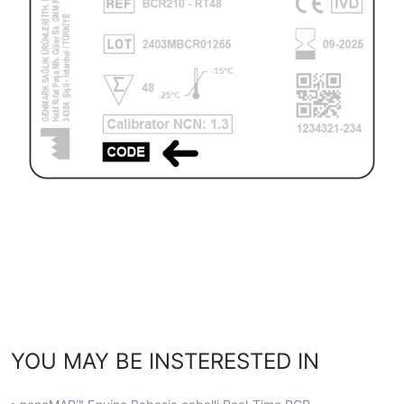
YOU MAY BE INSTERESTED IN