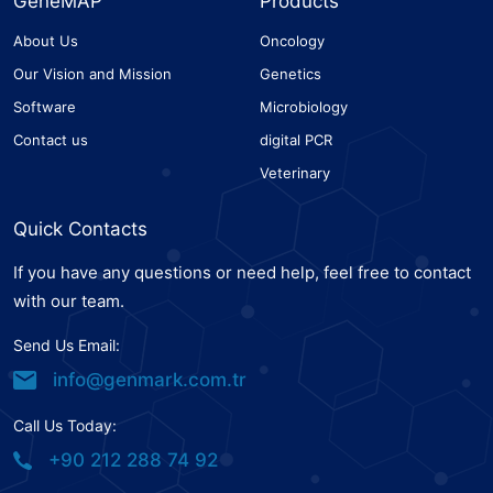
GeneMAP
Products
About Us
Oncology
Our Vision and Mission
Genetics
Software
Microbiology
Contact us
digital PCR
Veterinary
Quick Contacts
If you have any questions or need help, feel free to contact
with our team.
Send Us Email:
info@genmark.com.tr
Call Us Today:
+90 212 288 74 92