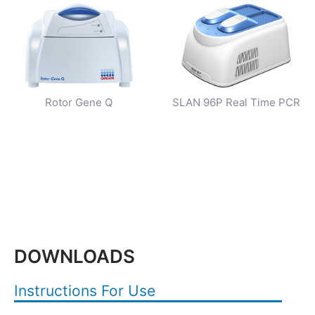
Rotor Gene Q
SLAN 96P Real Time PCR
DOWNLOADS
Instructions For Use