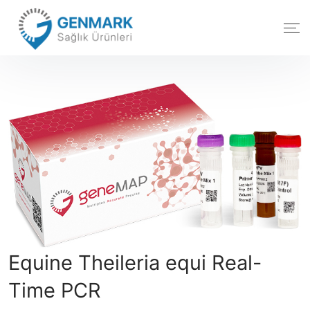
Equine Theileria equi Real-
Time PCR