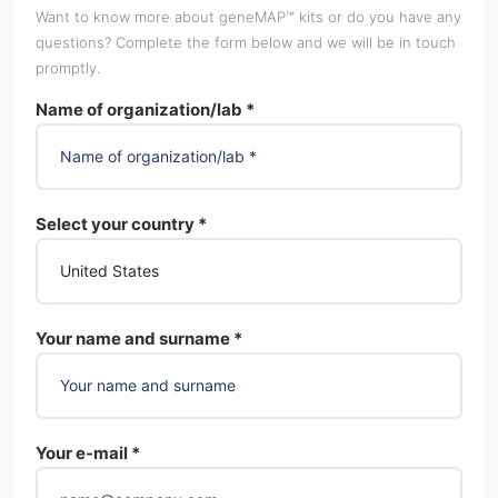
Want to know more about geneMAP™ kits or do you have any
questions? Complete the form below and we will be in touch
promptly.
Name of organization/lab *
Select your country *
Your name and surname *
Your e-mail *