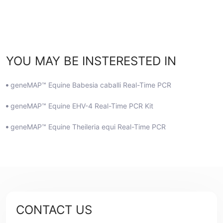
YOU MAY BE INSTERESTED IN
geneMAP™ Equine Babesia caballi Real-Time PCR
geneMAP™ Equine EHV-4 Real-Time PCR Kit
geneMAP™ Equine Theileria equi Real-Time PCR
CONTACT US