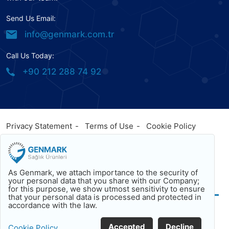
Send Us Email:
info@genmark.com.tr
Call Us Today:
+90 212 288 74 92
Privacy Statement
Terms of Use
Cookie Policy
© 2023
Genmark
, All Rights Reserved. Powered by
Genmark
Facebook
Twitter
Youtube
As Genmark, we attach importance to the security of
Back To Top
your personal data that you share with our Company;
for this purpose, we show utmost sensitivity to ensure
that your personal data is processed and protected in
accordance with the law.
Accepted
Decline
Cookie Policy