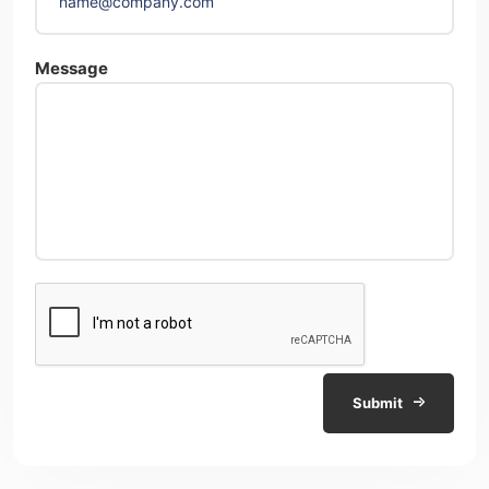
Message
Submit