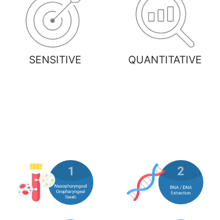
SENSITIVE
QUANTITATIVE