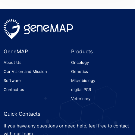
GeneMAP
Products
About Us
Oncology
Our Vision and Mission
Genetics
Software
Microbiology
Contact us
digital PCR
Veterinary
Quick Contacts
If you have any questions or need help, feel free to contact
with our team.