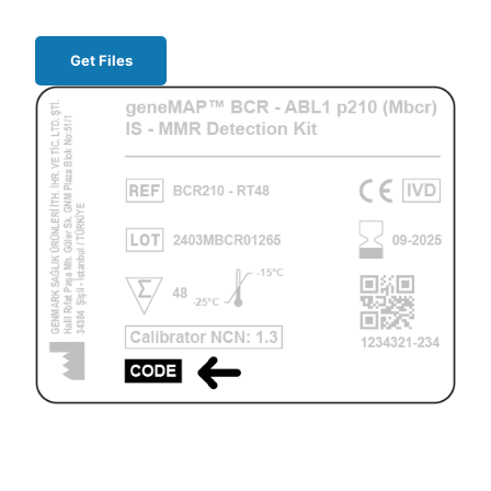
Get Files