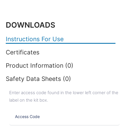
DOWNLOADS
Instructions For Use
Certificates
Product Information (0)
Safety Data Sheets (0)
Enter access code found in the lower left corner of the
label on the kit box.