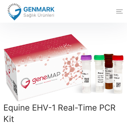
Equine EHV-1 Real-Time PCR
Kit