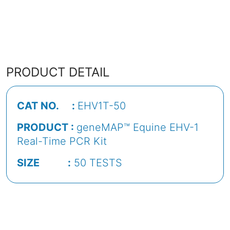
PRODUCT DETAIL
CAT NO. :
EHV1T-50
PRODUCT :
geneMAP™ Equine EHV-1
Real-Time PCR Kit
SIZE :
50 TESTS