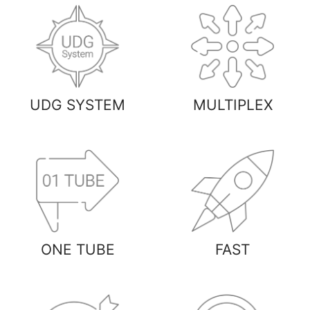
UDG SYSTEM
MULTIPLEX
ONE TUBE
FAST