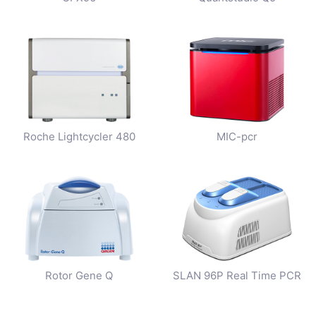
Roche Lightcycler 480
MIC-pcr
Rotor Gene Q
SLAN 96P Real Time PCR