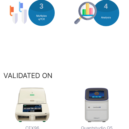
VALIDATED ON
CFX96
Quantstudio Q5