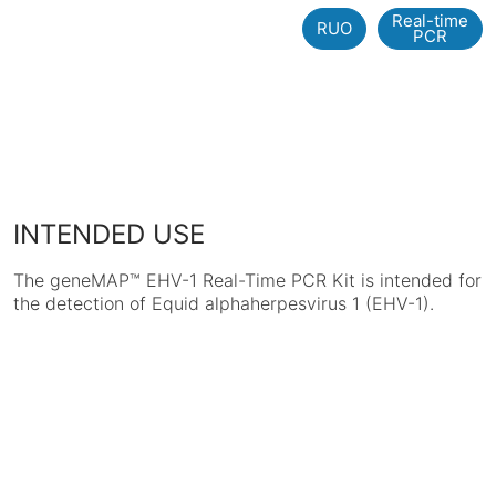
Real-time
RUO
PCR
INTENDED USE
The geneMAP™ EHV-1 Real-Time PCR Kit is intended for
the detection of Equid alphaherpesvirus 1 (EHV-1).